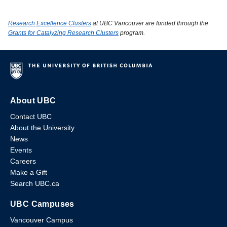
Research Excellence Clusters
at UBC Vancouver are funded through the
Grants for Catalyzing Research Clusters
program.
About UBC
Contact UBC
About the University
News
Events
Careers
Make a Gift
Search UBC.ca
UBC Campuses
Vancouver Campus