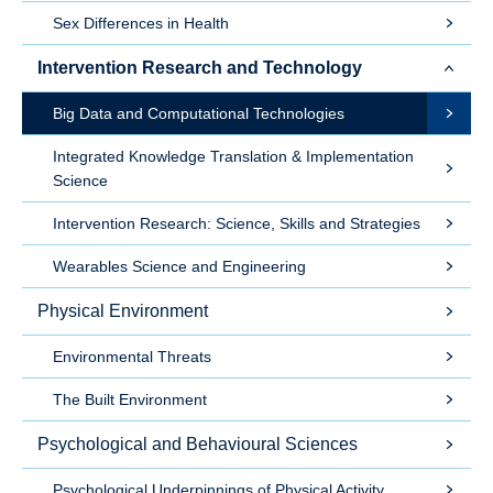
Sex Differences in Health
Intervention Research and Technology
Big Data and Computational Technologies
Integrated Knowledge Translation & Implementation
Science
Intervention Research: Science, Skills and Strategies
Wearables Science and Engineering
Physical Environment
Environmental Threats
The Built Environment
Psychological and Behavioural Sciences
Psychological Underpinnings of Physical Activity