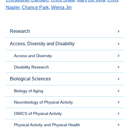
Napier
,
Chance Park
,
Weina Jin
Research
Access, Diversity and Disability
Access and Diversity
Disability Research
Biological Sciences
Biology of Aging
Neurobiology of Physical Activity
OMICS of Physical Activity
Physical Activity and Physical Health