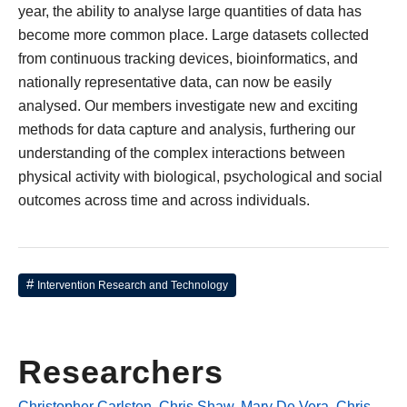
year, the ability to analyse large quantities of data has
become more common place. Large datasets collected
from continuous tracking devices, bioinformatics, and
nationally representative data, can now be easily
analysed. Our members investigate new and exciting
methods for data capture and analysis, furthering our
understanding of the complex interactions between
physical activity with biological, psychological and social
outcomes across time and across individuals.
Intervention Research and Technology
Researchers
Christopher Carlsten
,
Chris Shaw
,
Mary De Vera
,
Chris