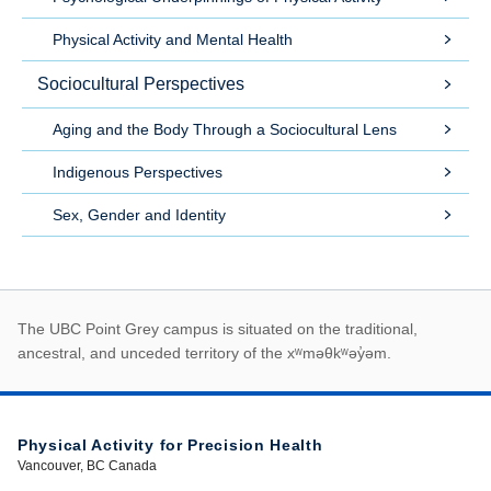
Physical Activity and Mental Health
Sociocultural Perspectives
Aging and the Body Through a Sociocultural Lens
Indigenous Perspectives
Sex, Gender and Identity
First Nations land ack
The UBC Point Grey campus is situated on the traditional,
ancestral, and unceded territory of the xʷməθkʷəy̓əm.
Physical Activity for Precision Health
Vancouver, BC Canada