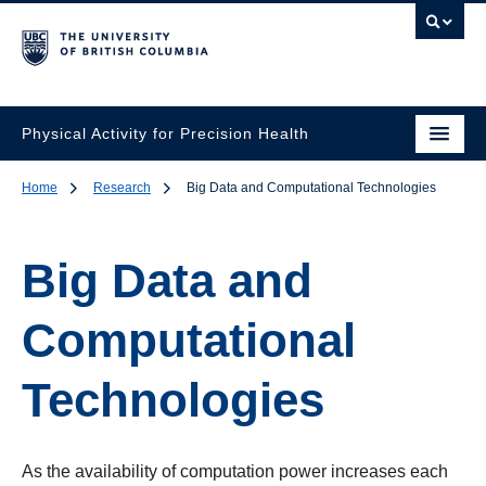
Physical Activity for Precision Health
Home
Research
Big Data and Computational Technologies
Big Data and
Computational
Technologies
As the availability of computation power increases each