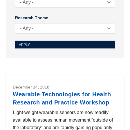
Research Theme
December 14, 2018
Wearable Technologies for Health
Research and Practice Workshop
Light-weight wearable sensors are now readily
available to assess human movement “outside of
the laboratory” and are rapidly gaining popularity