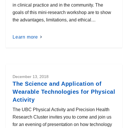
in clinical practice and in the community. The
goals of this mini-research workshop are to show
the advantages, limitations, and ethical…
Learn more
December 13, 2018
The Science and Application of
Wearable Technologies for Physical
Activity
The UBC Physical Activity and Precision Health
Research Cluster invites you to come and join us
for an evening of presentation on how technology