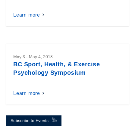
Learn more
May 3 - May 4, 2018
BC Sport, Health, & Exercise
Psychology Symposium
Learn more
Subscribe to Events