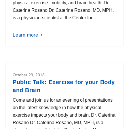
physical exercise, mobility, and brain health. Dr.
Caterina Rosano Dr. Caterina Rosano, MD, MPH,
is a physician-scientist at the Center for…
Learn more
October 29, 2018
Public Talk: Exercise for your Body
and Brain
Come and join us for an evening of presentations
on the latest knowledge in how the physical
exercise impacts your body and brain. Dr. Caterina
Rosano Dr. Caterina Rosano, MD, MPH, is a