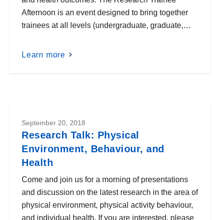
Afternoon is an event designed to bring together
trainees at all levels (undergraduate, graduate,…
Learn more
September 20, 2018
Research Talk: Physical
Environment, Behaviour, and
Health
Come and join us for a morning of presentations
and discussion on the latest research in the area of
physical environment, physical activity behaviour,
and individual health. If you are interested, please