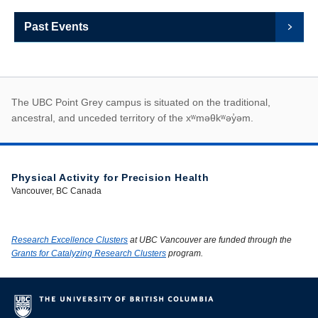
Past Events
First Nations land ack
The UBC Point Grey campus is situated on the traditional,
ancestral, and unceded territory of the xʷməθkʷəy̓əm.
Physical Activity for Precision Health
Vancouver, BC Canada
Research Excellence Clusters
at UBC Vancouver are funded through the
Grants for Catalyzing Research Clusters
program.