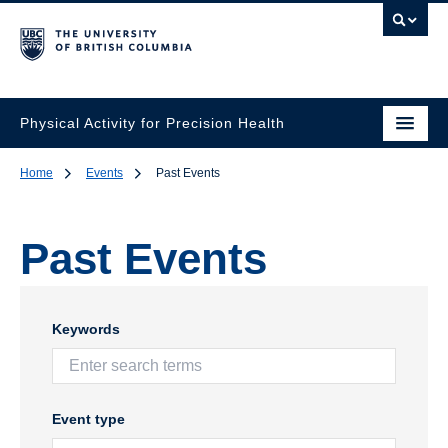
Physical Activity for Precision Health
Home
Events
Past Events
Past Events
Keywords
Event type