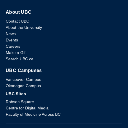
About UBC
Contact UBC
About the University
News
Events
Careers
Make a Gift
Search UBC.ca
UBC Campuses
Vancouver Campus
Okanagan Campus
UBC Sites
Robson Square
Centre for Digital Media
Faculty of Medicine Across BC