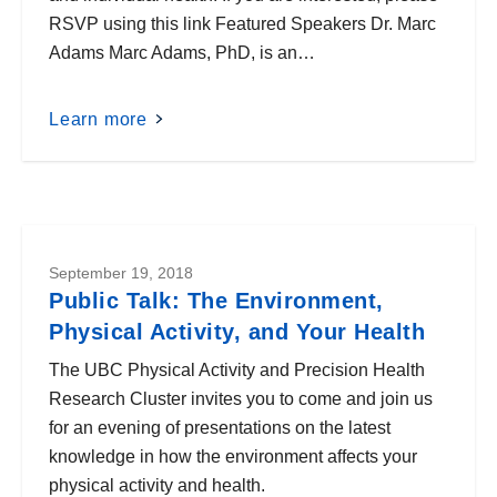
RSVP using this link Featured Speakers Dr. Marc
Adams Marc Adams, PhD, is an…
Learn more
September 19, 2018
Public Talk: The Environment,
Physical Activity, and Your Health
The UBC Physical Activity and Precision Health
Research Cluster invites you to come and join us
for an evening of presentations on the latest
knowledge in how the environment affects your
physical activity and health.