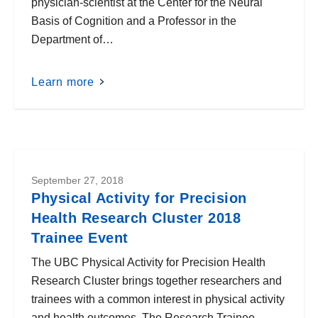
physician-scientist at the Center for the Neural
Basis of Cognition and a Professor in the
Department of…
Learn more
September 27, 2018
Physical Activity for Precision
Health Research Cluster 2018
Trainee Event
The UBC Physical Activity for Precision Health
Research Cluster brings together researchers and
trainees with a common interest in physical activity
and health outcomes. The Research Trainee