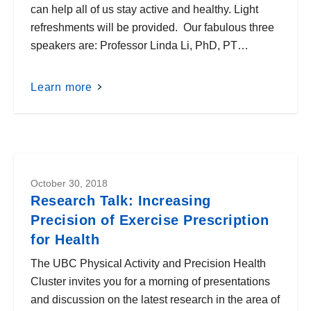
can help all of us stay active and healthy. Light
refreshments will be provided. Our fabulous three
speakers are: Professor Linda Li, PhD, PT…
Learn more
October 30, 2018
Research Talk: Increasing
Precision of Exercise Prescription
for Health
The UBC Physical Activity and Precision Health
Cluster invites you for a morning of presentations
and discussion on the latest research in the area of